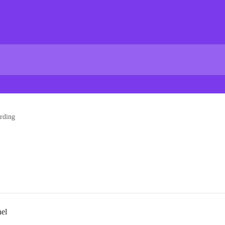
rding
nel