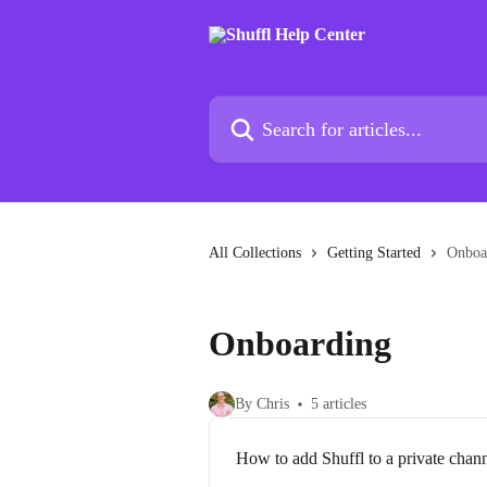
Skip to main content
Search for articles...
All Collections
Getting Started
Onboa
Onboarding
By Chris
5 articles
How to add Shuffl to a private chan