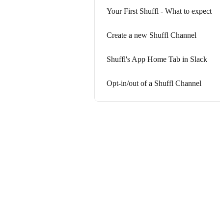
Your First Shuffl - What to expect
Create a new Shuffl Channel
Shuffl's App Home Tab in Slack
Opt-in/out of a Shuffl Channel