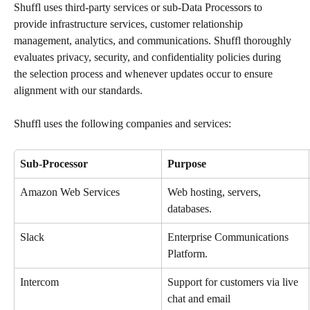
Shuffl uses third-party services or sub-Data Processors to 
provide infrastructure services, customer relationship 
management, analytics, and communications. Shuffl thoroughly 
evaluates privacy, security, and confidentiality policies during 
the selection process and whenever updates occur to ensure 
alignment with our standards.
Shuffl uses the following companies and services:
Sub-Processor
Purpose
Amazon Web Services
Web hosting, servers, 
databases.
Slack
Enterprise Communications 
Platform.
Intercom
Support for customers via live 
chat and email