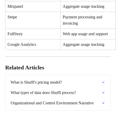
Mixpanel
Aggregate usage tracking
Stripe
Payment processing and 
invoicing
FullStory
Web app usage and support
Google Analytics
Aggregate usage tracking
Related Articles
What is Shuffl's pricing model?
What types of data does Shuffl process?
Organizational and Control Environment Narrative