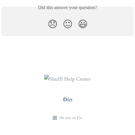
Did this answer your question?
😞
😐
😃
We run on Fin