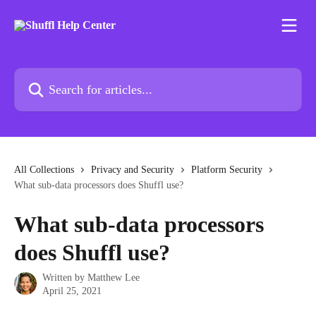
Skip to main content
Search for articles...
All Collections
Privacy and Security
Platform Security
What sub-data processors does Shuffl use?
What sub-data processors
does Shuffl use?
Written by
Matthew Lee
April 25, 2021