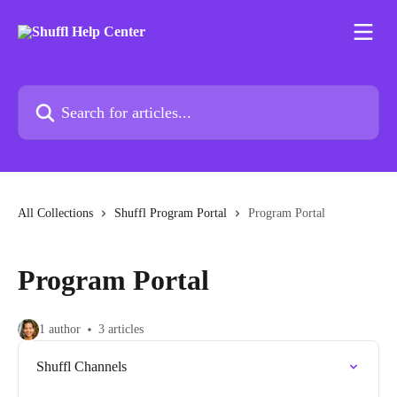
Skip to main content
Search for articles...
All Collections
Shuffl Program Portal
Program Portal
Program Portal
1 author
3 articles
Shuffl Channels