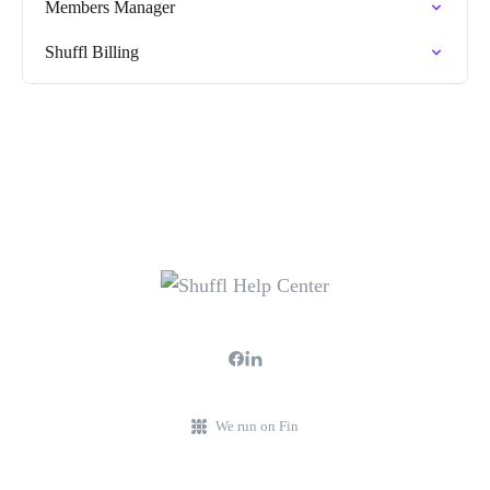
Members Manager
Shuffl Billing
We run on Fin