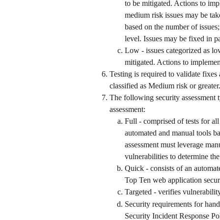
to be mitigated. Actions to im
medium risk issues may be take
based on the number of issues; 
level. Issues may be fixed in pa
Low - issues categorized as lo
mitigated. Actions to implemen
Testing is required to validate fixes 
classified as Medium risk or greater
The following security assessment t
assessment: 
Full - comprised of tests for a
automated and manual tools ba
assessment must leverage manua
vulnerabilities to determine the
Quick - consists of an automa
Top Ten web application securi
Targeted - verifies vulnerabili
Security requirements for handl
Security Incident Response Pol