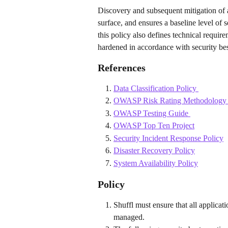
Discovery and subsequent mitigation of ap
surface, and ensures a baseline level of 
this policy also defines technical requir
hardened in accordance with security bes
References
Data Classification Policy 
OWASP Risk Rating Methodology
OWASP Testing Guide 
OWASP Top Ten Project
Security Incident Response Policy
Disaster Recovery Policy
System Availability Policy
Policy
Shuffl must ensure that all applicat
managed.