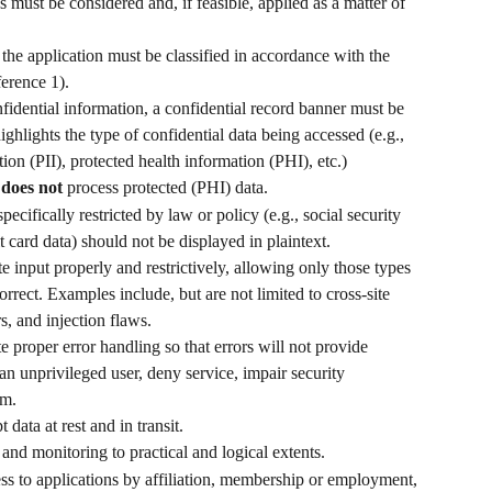
s must be considered and, if feasible, applied as a matter of 
e application must be classified in accordance with the 
ference 1).
nfidential information, a confidential record banner must be 
hlights the type of confidential data being accessed (e.g., 
ion (PII), protected health information (PHI), etc.) 
 
does not
 process protected (PHI) data.
pecifically restricted by law or policy (e.g., social security 
card data) should not be displayed in plaintext. 
te input properly and restrictively, allowing only those types 
orrect. Examples include, but are not limited to cross-site 
s, and injection flaws.
e proper error handling so that errors will not provide 
an unprivileged user, deny service, impair security 
em.
 data at rest and in transit.
and monitoring to practical and logical extents.
ss to applications by affiliation, membership or employment, 