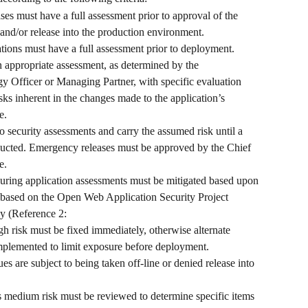
es must have a full assessment prior to approval of the 
nd/or release into the production environment. 
ations must have a full assessment prior to deployment. 
 appropriate assessment, as determined by the 
y Officer or Managing Partner, with specific evaluation 
isks inherent in the changes made to the application’s 
e.
security assessments and carry the assumed risk until a 
ucted. Emergency releases must be approved by the Chief 
e.
 during application assessments must be mitigated based upon 
e based on the Open Web Application Security Project 
 (Reference 2: 
gh risk must be fixed immediately, otherwise alternate 
implemented to limit exposure before deployment. 
es are subject to being taken off-line or denied release into 
 medium risk must be reviewed to determine specific items 