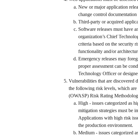
New or major application releas
change control documentation a
Third-party or acquired applic
Software releases must have an
organization’s Chief Technolog
criteria based on the security r
functionality and/or architectur
Emergency releases may forego 
proper assessment can be cond
Technology Officer or designe
Vulnerabilities that are discovered
the following risk levels, which ar
(OWASP) Risk Rating Methodology
High - issues categorized as hi
mitigation strategies must be 
Applications with high risk issu
the production environment. 
Medium - issues categorized as