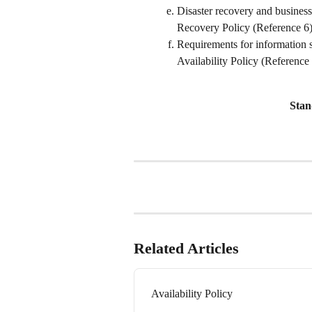
Disaster recovery and business
Recovery Policy (Reference 6)
Requirements for information s
Availability Policy (Reference 
Stan
Related Articles
Availability Policy