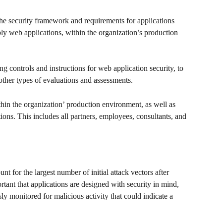
 the security framework and requirements for applications 
bly web applications, within the organization’s production 
 controls and instructions for web application security, to 
other types of evaluations and assessments. 
ithin the organization’ production environment, as well as 
tions. This includes all partners, employees, consultants, and 
nt for the largest number of initial attack vectors after 
ortant that applications are designed with security in mind, 
y monitored for malicious activity that could indicate a 