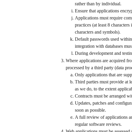
rather than by individual.
Ensure that applications encrypt
Applications must require comp
practices (at least 8 character
characters and symbols).
Default passwords used within t
integration with databases mus
During development and testing
Where applications are acquired fro
processed by a third party (data pro
Only applications that are sup
Third parties must provide at l
as we do, to the extent applica
Contracts must be arranged with
Updates, patches and configura
soon as possible.
A full review of applications an
regular software reviews.
Web applications must be assessed ac