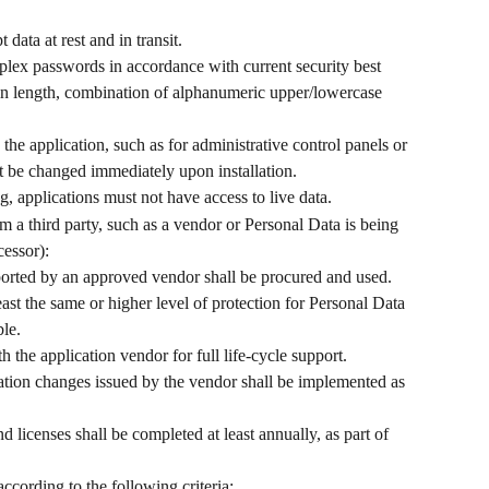
 data at rest and in transit.
lex passwords in accordance with current security best 
s in length, combination of alphanumeric upper/lowercase 
he application, such as for administrative control panels or 
t be changed immediately upon installation.
, applications must not have access to live data.
m a third party, such as a vendor or Personal Data is being 
cessor):
ported by an approved vendor shall be procured and used.
east the same or higher level of protection for Personal Data 
ble.
 the application vendor for full life-cycle support.
tion changes issued by the vendor shall be implemented as 
d licenses shall be completed at least annually, as part of 
cording to the following criteria: 