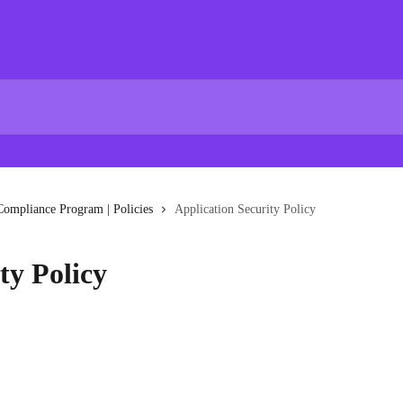
Compliance Program | Policies
Application Security Policy
ty Policy