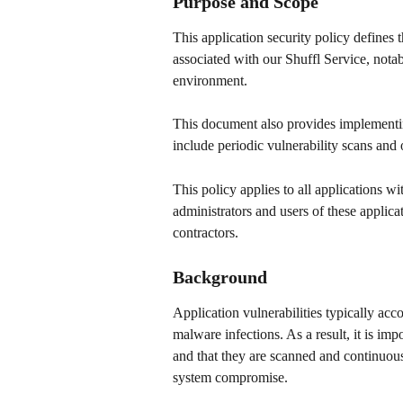
Purpose and Scope 
This application security policy defines
associated with our Shuffl Service, nota
environment. 
This document also provides implementing
include periodic vulnerability scans and 
This policy applies to all applications w
administrators and users of these applica
contractors. 
Background 
Application vulnerabilities typically accou
malware infections. As a result, it is imp
and that they are scanned and continuousl
system compromise. 