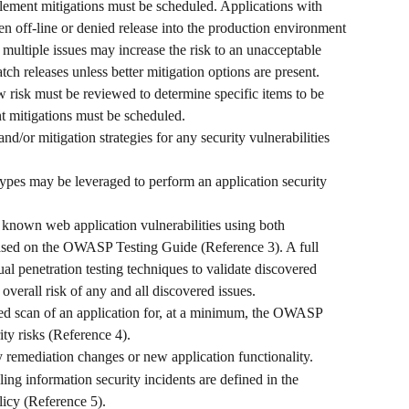
plement mitigations must be scheduled. Applications with 
n off-line or denied release into the production environment 
multiple issues may increase the risk to an unacceptable 
tch releases unless better mitigation options are present. 
w risk must be reviewed to determine specific items to be 
t mitigations must be scheduled.
and/or mitigation strategies for any security vulnerabilities 
.
ypes may be leveraged to perform an application security 
ll known web application vulnerabilities using both 
sed on the OWASP Testing Guide (Reference 3). A full 
l penetration testing techniques to validate discovered 
 overall risk of any and all discovered issues. 
ted scan of an application for, at a minimum, the OWASP 
ty risks (Reference 4). 
ty remediation changes or new application functionality. 
ing information security incidents are defined in the 
icy (Reference 5).