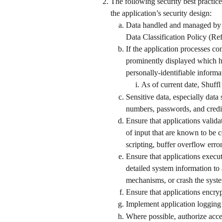
The following security best practice
the application’s security design: 
Data handled and managed by th
Data Classification Policy (Re
If the application processes co
prominently displayed which hig
personally-identifiable informat
As of current date, Shuffl
Sensitive data, especially data s
numbers, passwords, and credit 
Ensure that applications valida
of input that are known to be c
scripting, buffer overflow error
Ensure that applications execut
detailed system information to 
mechanisms, or crash the syst
Ensure that applications encrypt
Implement application logging 
Where possible, authorize acce