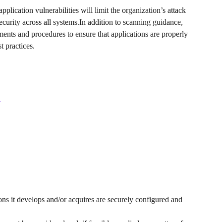
plication vulnerabilities will limit the organization’s attack 
security across all systems.In addition to scanning guidance, 
ements and procedures to ensure that applications are properly 
t practices.
 
ions it develops and/or acquires are securely configured and 