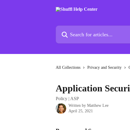
Skip to main content
Search for articles...
All Collections
Privacy and Security
Application Securi
Policy | ASP
Written by
Matthew Lee
April 25, 2021