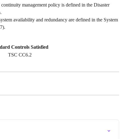
 continuity management policy is defined in the Disaster 
. 
ystem availability and redundancy are defined in the System 
7).
dard Controls Satisfied 
TSC CC6.2